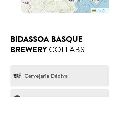
Leaflet
BIDASSOA BASQUE
BREWERY
COLLABS
Cervejaria Dádiva
La Quince