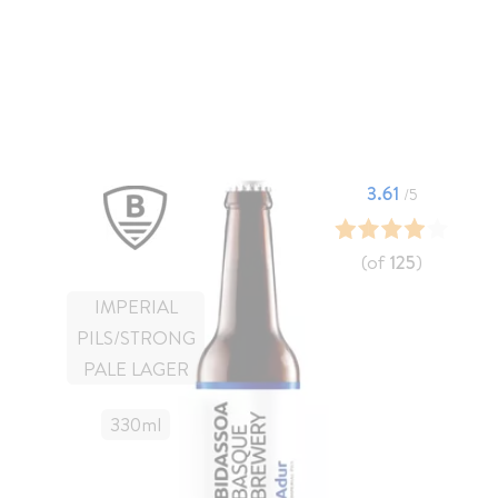
3.61
/5
(of
125
)
IMPERIAL
PILS/STRONG
PALE LAGER
330
Ml