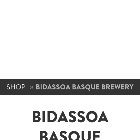
SHOP
BIDASSOA BASQUE BREWERY
BIDASSOA
BASQUE