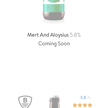
Mert And Aloysius
5.8%
Coming Soon
3.8
/5