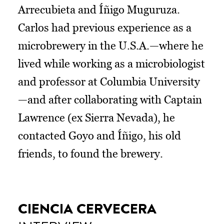
Arrecubieta and Íñigo Muguruza.
Carlos had previous experience as a
microbrewery in the U.S.A.—where he
lived while working as a microbiologist
and professor at Columbia University
—and after collaborating with Captain
Lawrence (ex Sierra Nevada), he
contacted Goyo and Íñigo, his old
friends, to found the brewery.
CIENCIA CERVECERA