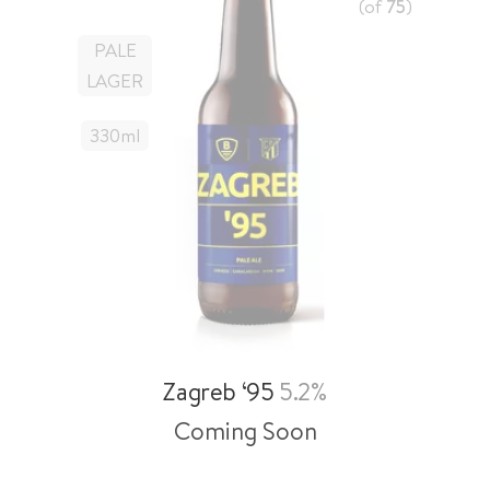
(of
75
)
PALE
LAGER
330
Ml
Zagreb ‘95
5.2%
Coming Soon