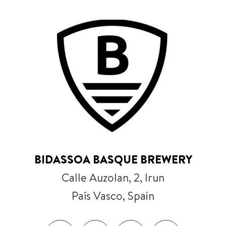
BIDASSOA BASQUE BREWERY
Calle Auzolan, 2, Irun
País Vasco, Spain