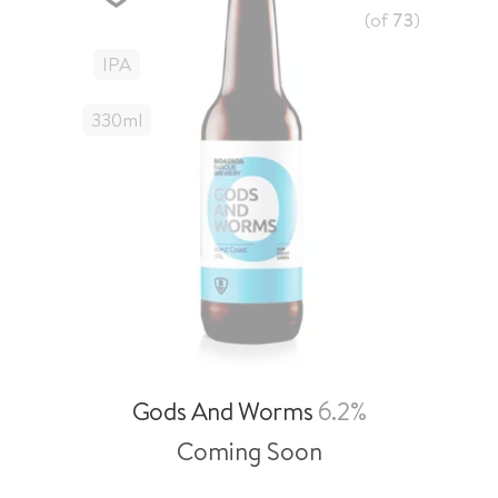
(of
73
)
IPA
330
Ml
Gods And Worms
6.2%
Coming Soon