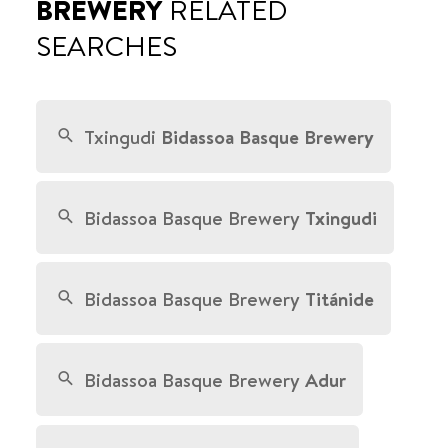
BREWERY
RELATED
SEARCHES
Txingudi
Bidassoa Basque Brewery
Bidassoa Basque Brewery
Txingudi
Bidassoa Basque Brewery
Titánide
Bidassoa Basque Brewery
Adur