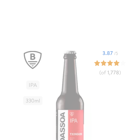
3.87
/5
(of
1,778
)
IPA
330
Ml