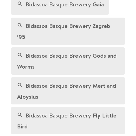
Bidassoa Basque Brewery
Gaia
Bidassoa Basque Brewery
Zagreb
‘95
Bidassoa Basque Brewery
Gods and
Worms
Bidassoa Basque Brewery
Mert and
Aloysius
Bidassoa Basque Brewery
Fly Little
Bird