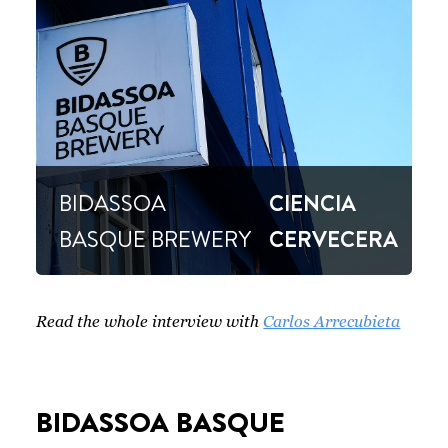
BIDASSOA
CIENCIA
BASQUE BREWERY
CERVECERA
Read the whole interview with
Carlos Arrecubieta
BIDASSOA BASQUE