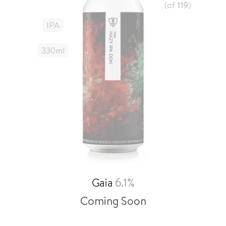
(of
119
)
IPA
330
Ml
Gaia
6.1%
Coming Soon