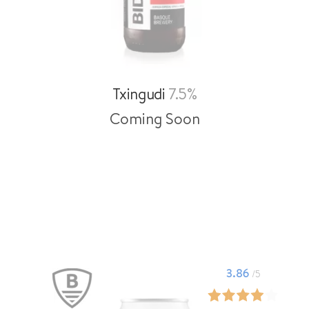
Txingudi
7.5%
Coming Soon
3.86
/5