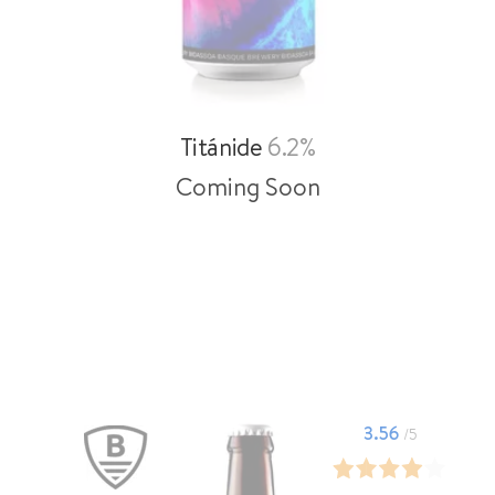
Titánide
6.2%
Coming Soon
3.56
/5