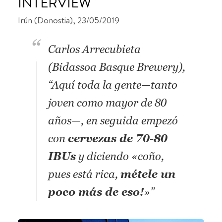
INTERVIEW
Irún (Donostia), 23/05/2019
Carlos Arrecubieta
(Bidassoa Basque Brewery),
“Aquí toda la gente—tanto
joven como mayor de 80
años—, en seguida empezó
con
cervezas de 70-80
IBUs
y diciendo «coño,
pues está rica,
métele un
poco más de eso!
»”