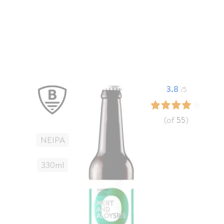
3.8
/5
(of
55
)
NEIPA
330
Ml