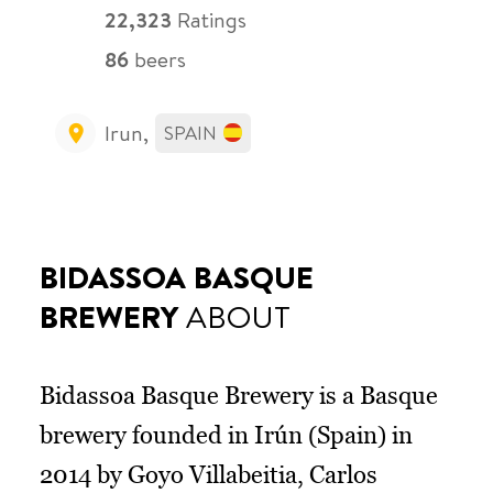
22,323
Ratings
86
beers
Irun,
SPAIN
BIDASSOA BASQUE
BREWERY
ABOUT
Bidassoa Basque Brewery is a Basque
brewery founded in Irún (Spain) in
2014 by Goyo Villabeitia, Carlos