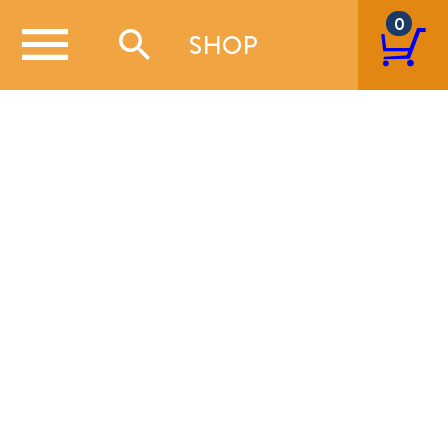
0
SHOP