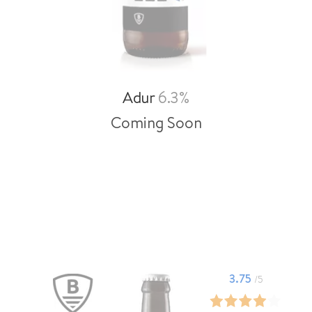
Adur
6.3%
Coming Soon
3.75
/5