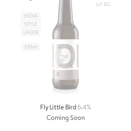
(of
32
)
INDIA
STYLE
LAGER
330
Ml
Fly Little Bird
6.4%
Coming Soon