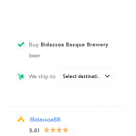
Buy
Bidassoa Basque Brewery
beer
We ship to
/BidassoaBB
3.61