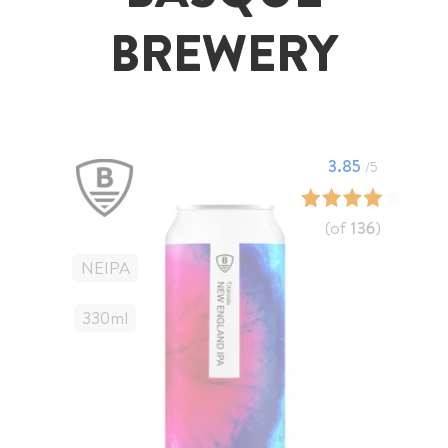
BREWERY
3.85
/5
(of
136
)
NEIPA
330
Ml