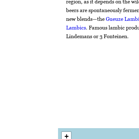
region, as it depends on the wil
beers are spontaneously ferme
new blends—the
Gueuze Lamb
Lambics
. Famous lambic prod
Lindemans or 3 Fonteinen.
+