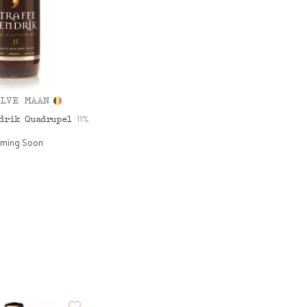
LVE MAAN
11%
ndrik Quadrupel
ming Soon