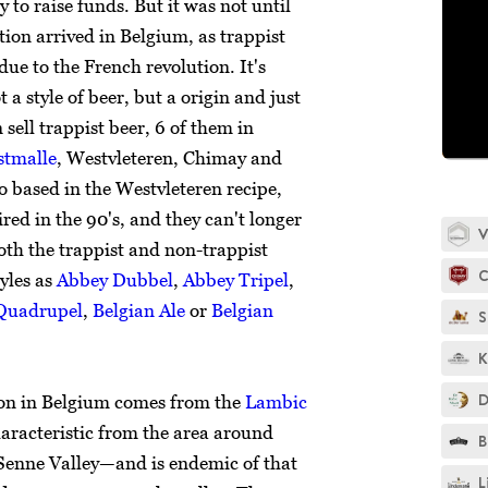
to raise funds. But it was not until
tion arrived in Belgium, as trappist
e to the French revolution. It's
 a style of beer, but a origin and just
sell trappist beer, 6 of them in
tmalle
, Westvleteren, Chimay and
so based in the Westvleteren recipe,
red in the 90's, and they can't longer
V
oth the trappist and non-trappist
C
tyles as
Abbey Dubbel
,
Abbey Tripel
,
Quadrupel
,
Belgian Ale
or
Belgian
S
K
D
ion in Belgium comes from the
Lambic
characteristic from the area around
B
Senne Valley—and is endemic of that
L