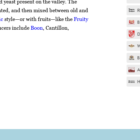
d yeast present on the valley. The
nted, and then mixed between old and
R
ic
style—or with fruits—like the
Fruity
B
ucers include
Boon
, Cantillon,
D
W
B
A
H