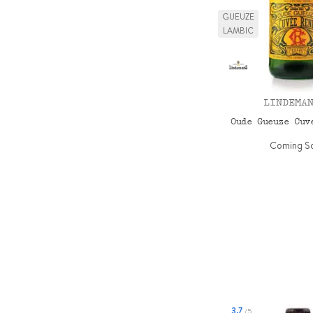
GUEUZE
LAMBIC
LINDEMA
Oude Gueuze Cu
Coming S
3.7
/5