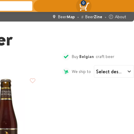
0
Beer
Map
Beer
Zine
About
er
Buy
Belgian
craft beer
We ship to