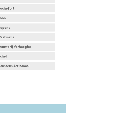
ochefort
oon
upont
estmalle
rouwerij Verhaeghe
chel
anssens Artisanaal