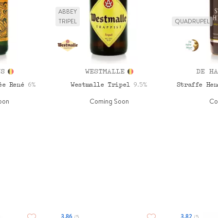
ABBEY
TRIPEL
QUADRUPEL
NS
WESTMALLE
DE HA
6%
9.5%
vée René
Westmalle Tripel
Straffe He
oon
Coming Soon
Co
3.86
3.82
/5
/5