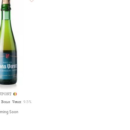
UPONT
9.5%
 Bons Vœux
ming Soon