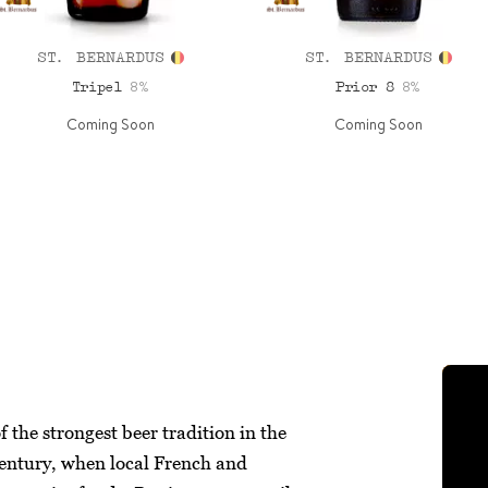
ST. BERNARDUS
ST. BERNARDUS
8%
8%
Tripel
Prior 8
Coming Soon
Coming Soon
 the strongest beer tradition in the
century, when local French and