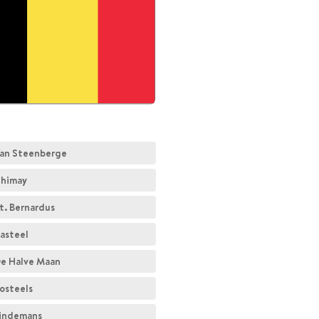
an Steenberge
himay
t. Bernardus
asteel
e Halve Maan
osteels
indemans