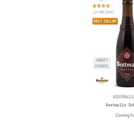
(of
195,590
)
BEST SELLER
ABBEY
DUBBEL
WESTMAL
Westmalle D
Coming S