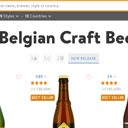
9
Styles
13
Countries
Belgian Craft Be
NEW RELEASE
3.83
3.9
/5
/5
(of
238,406
)
(of
130,478
)
BEST SELLER
BEST SELLER