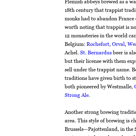
Flemish abbeys brewed as a way 
18th century that trappist tradi
monks had to abandon France du
worth noting that trappist is not
12 monasteries in the world can 
Belgium:
Rochefort
,
Orval
,
Wes
Achel.
St. Bernardus
beer is al
but their license with them expi
sell under the trappist name. B
traditions have given birth to s
both pioneered by Westmalle,
Strong Ale
.
Another strong brewing tradit
area. This style of brewing is 
Brussels—Pajottenland, in the 