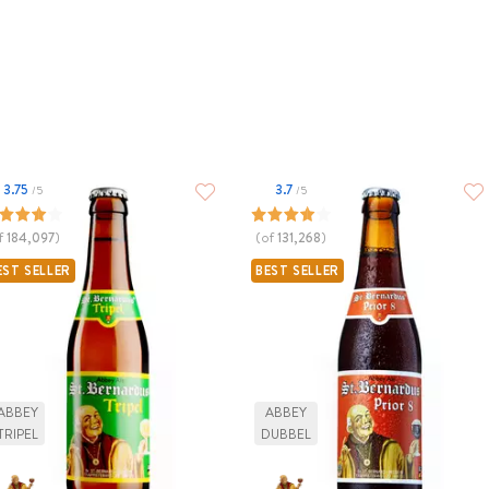
3.75
3.7
/5
/5
f
184,097
)
(of
131,268
)
EST SELLER
BEST SELLER
ABBEY
ABBEY
TRIPEL
DUBBEL