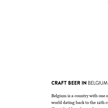
CRAFT BEER IN
BELGIUM
Belgium is a country with one of
world dating back to the 12th 