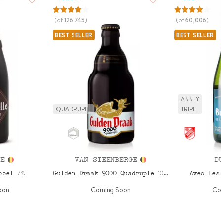
(of
126,745
)
(of
60,006
)
BEST SELLER
BEST SELLER
ABBEY
QUADRUPEL
TRIPEL
LE
VAN STEENBERGE
D
7%
10.5%
ubbel
Gulden Draak 9000 Quadruple
Avec Les
oon
Coming Soon
Co