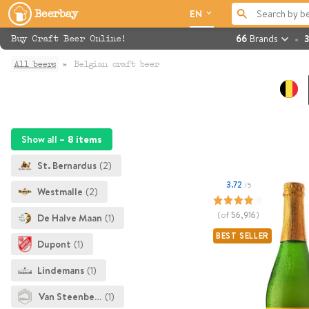
Beerbay
EN
66
Brands
3
Buy Craft Beer Online!
All beers
Belgian craft beer
Show all –
8 items
St. Bernardus
(2)
3.72
/5
Westmalle
(2)
(of
56,916
)
De Halve Maan
(1)
BEST SELLER
Dupont
(1)
Lindemans
(1)
Van Steenberge
(1)