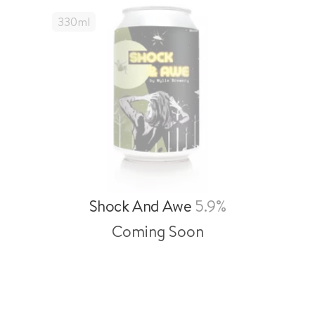
330
Ml
Shock And Awe
5.9%
Coming Soon