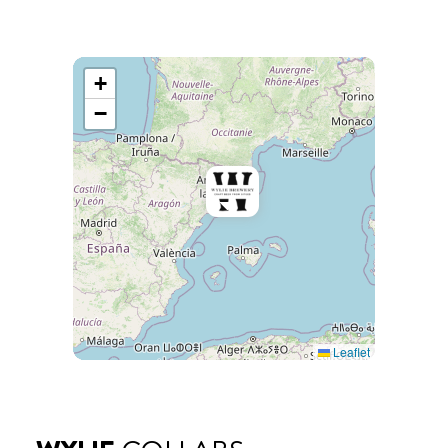
+
−
Leaflet