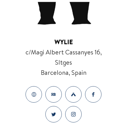
WYLIE
c/Magi Albert Cassanyes 16,
SItges
Barcelona, Spain