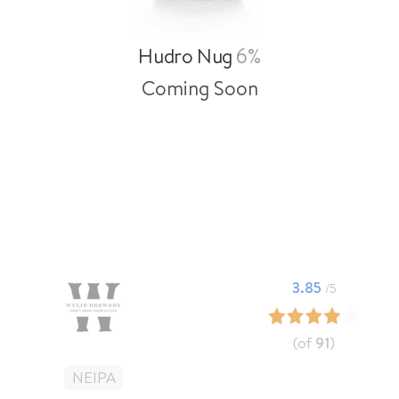
Hudro Nug
6%
Coming Soon
3.85
/5
(of
91
)
NEIPA