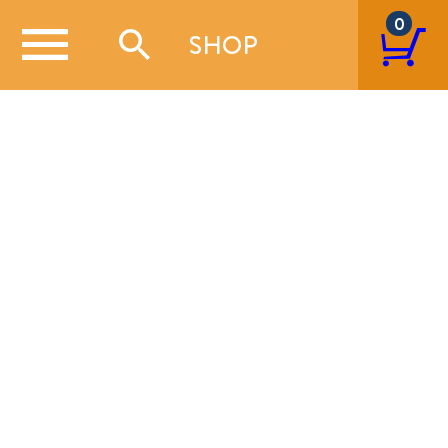
0
SHOP