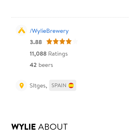
/WylieBrewery
3.88
11,088
Ratings
42
beers
SItges,
SPAIN
WYLIE
ABOUT