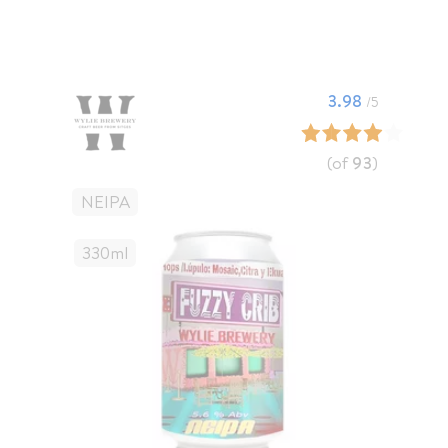
3.98
/5
(of
93
)
NEIPA
330
Ml