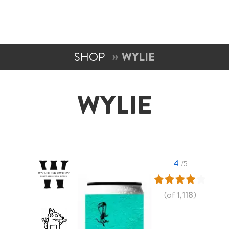
SHOP
WYLIE
WYLIE
4
/5
(of
1,118
)