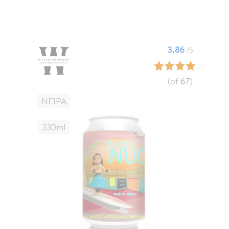
3.86
/5
(of
67
)
NEIPA
330
Ml