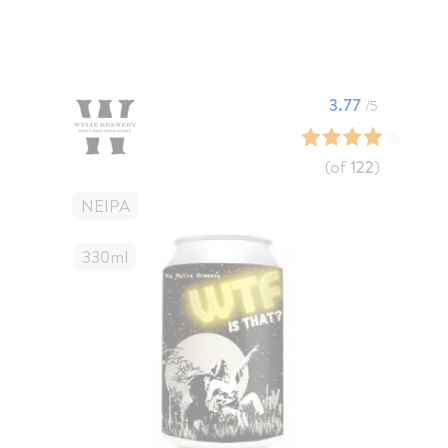
3.77
/5
(of
122
)
NEIPA
330
Ml