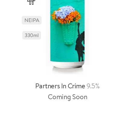
NEIPA
330
Ml
Partners In Crime
9.5%
Coming Soon