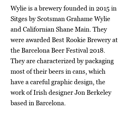
Wylie is a brewery founded in 2015 in
Sitges by Scotsman Grahame Wylie
and Californian Shane Main. They
were awarded Best Rookie Brewery at
the Barcelona Beer Festival 2018.
They are characterized by packaging
most of their beers in cans, which
have a careful graphic design, the
work of Irish designer Jon Berkeley
based in Barcelona.