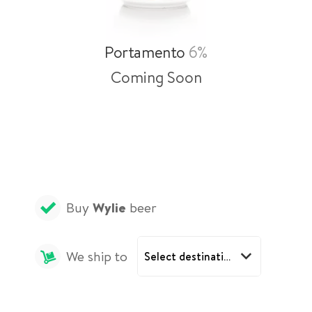
Portamento
6%
Coming Soon
Buy
Wylie
beer
We ship to