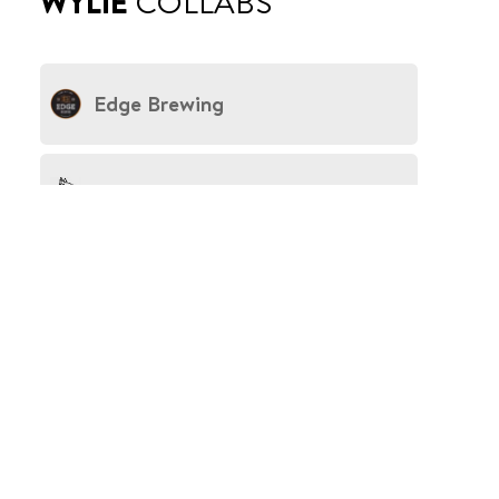
WYLIE
COLLABS
Edge Brewing
Freddo Fox
Beerbay