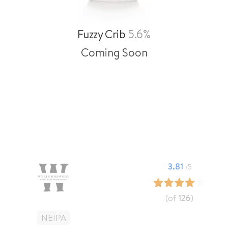
Fuzzy Crib
5.6%
Coming Soon
3.81
/5
(of
126
)
NEIPA