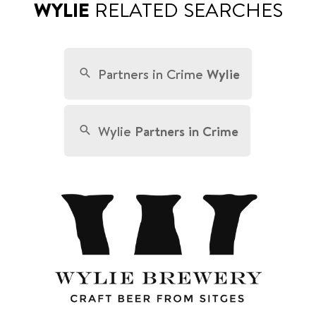
WYLIE
RELATED SEARCHES
Partners in Crime
Wylie
Wylie
Partners in Crime