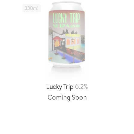
330
Ml
Lucky Trip
6.2%
Coming Soon