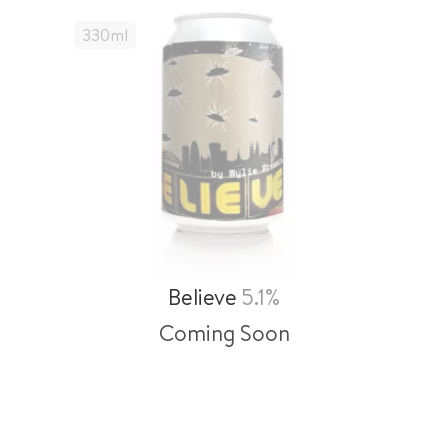
330
Ml
Believe
5.1%
Coming Soon