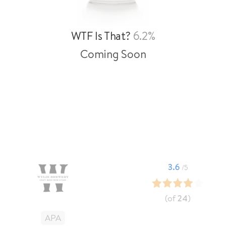
WTF Is That?
6.2%
Coming Soon
3.6
/5
(of
24
)
APA