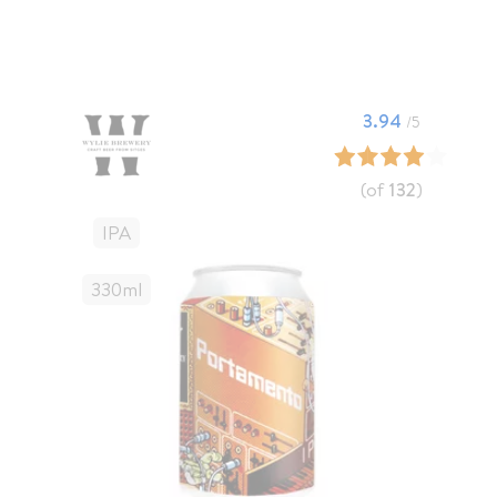
3.94
/5
(of
132
)
IPA
330
Ml