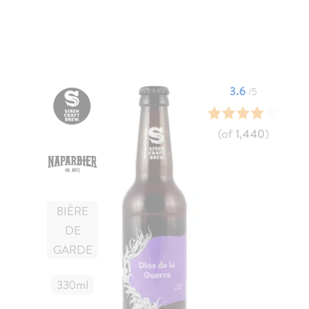
3.6
/5
(of
1,440
)
BIÈRE
DE
GARDE
330
Ml