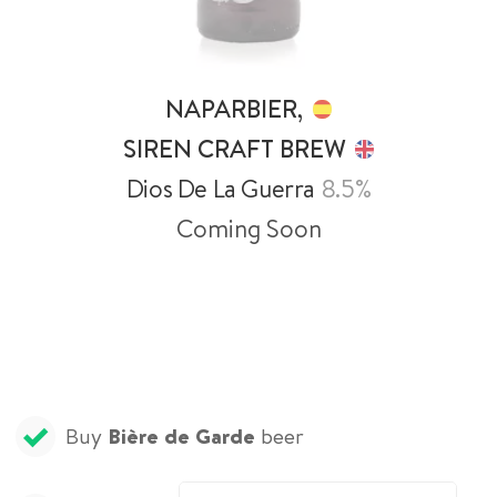
NAPARBIER,
SIREN CRAFT BREW
Dios De La Guerra
8.5%
Coming Soon
Buy
Bière de Garde
beer