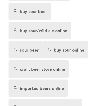
buy sour beer
buy sour/wild ale online
sour beer
buy sour online
craft beer store online
imported beers online