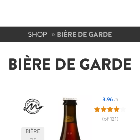
SHOP
BIÈRE DE GARDE
BIÈRE DE GARDE
3.96
/5
(of
121
)
BIÈRE
DE