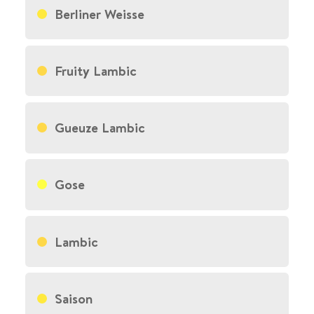
Berliner Weisse
Fruity Lambic
Gueuze Lambic
Gose
Lambic
Saison