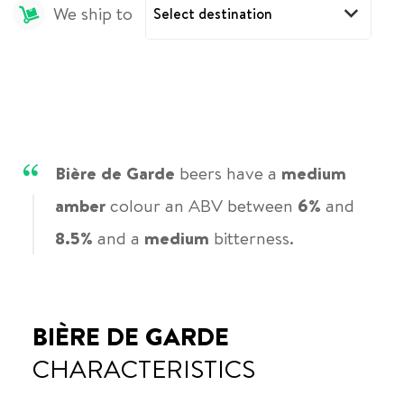
We ship to
Bière de Garde
beers have a
medium
amber
colour an ABV between
6%
and
8.5%
and a
medium
bitterness.
BIÈRE DE GARDE
CHARACTERISTICS