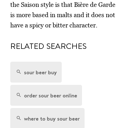
the Saison style is that Bière de Garde
is more based in malts and it does not
have a spicy or bitter character.
RELATED SEARCHES
sour beer buy
order sour beer online
where to buy sour beer