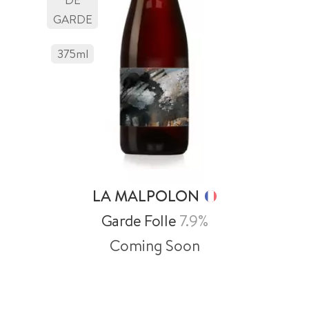
GARDE
375
Ml
LA MALPOLON
Garde Folle
7.9%
Coming Soon