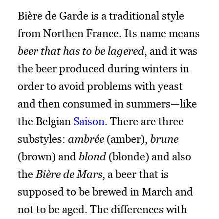
Bière de Garde is a traditional style
from Northen France. Its name means
beer that has to be lagered
, and it was
the beer produced during winters in
order to avoid problems with yeast
and then consumed in summers—like
the Belgian
Saison
. There are three
substyles:
ambrée
(amber),
brune
(brown) and
blond
(blonde) and also
the
Bière de Mars
, a beer that is
supposed to be brewed in March and
not to be aged. The differences with