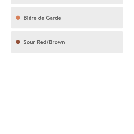
Bière de Garde
Sour Red/Brown