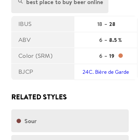
best place to buy beer online
IBUS
18
–
28
ABV
6
–
8.5 %
Color (SRM)
6
–
19
BJCP
24C. Bière de Garde
RELATED STYLES
Sour