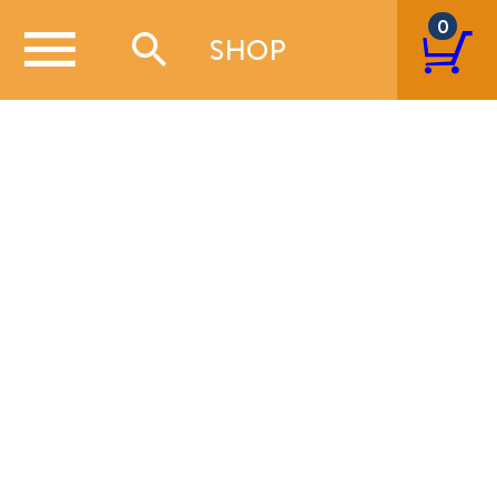
0
SHOP